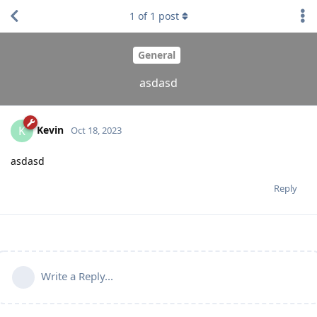
1
of
1
post
General
asdasd
Kevin
K
Oct 18, 2023
asdasd
Reply
Write a Reply...